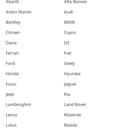
Abarth
Alfa Romeo
Aston Martin
Audi
Bentley
BMW
Citroen
Cupra
Dacia
DS
Ferrari
Fiat
Ford
Geely
Honda
Hyundai
Isuzu
Jaguar
Jeep
Kia
Lamborghini
Land Rover
Lexus
Maserati
Lotus
Mazda