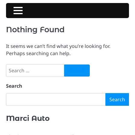
Skip
to
content
Nothing Found
It seems we can’t find what you’re looking for.
Perhaps searching can help.
Search
for:
Search
Search
Marci Auto